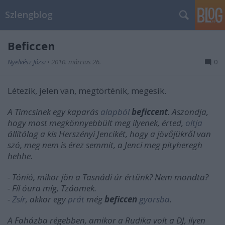
Szlengblog
Beficcen
Nyelvész Józsi
•
2010. március 26.
0
Létezik, jelen van, megtörténik, megesik.
A Timcsinek egy kaparás
alapból
beficcent
. Aszondja,
hogy most megkönnyebbült meg ilyenek, érted,
oltja
állítólag a kis Herszényi Jencikét, hogy a jövőjükről van
szó, meg nem is érez semmit, a Jenci meg pityheregh
hehhe.
- Tónió, mikor jön a Tasnádi úr értünk? Nem mondta?
- Fíl óura míg, Tzáomek.
-
Zsír
, akkor egy
prát
még
beficcen
gyorsba
.
A Faházba régebben, amikor a Rudika volt a DJ, ilyen