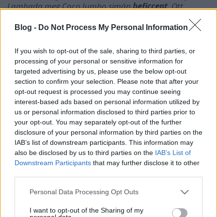
Lambada meg Coco Jumbo simán
beficcent
. Ott
meteoroztak
az öregek
lájtosan
ezerrel. Aztán jött ez az
electro vonal meg a kevésbé
lakossági
cuccok. Azzal a
Blog -
Do Not Process My Personal Information
cigány
trógerral
is mi van, the, szó szoros értelmébe
elvitte az álomhajó, álmod, ha vakít a fény, tombol a
If you wish to opt-out of the sale, sharing to third parties, or
nyár e féltekén, ha érted, hogy mondom híjj.
processing of your personal or sensitive information for
targeted advertising by us, please use the below opt-out
Kösz, loláb.
section to confirm your selection. Please note that after your
opt-out request is processed you may continue seeing
interest-based ads based on personal information utilized by
us or personal information disclosed to third parties prior to
your opt-out. You may separately opt-out of the further
Címkék:
b
disclosure of your personal information by third parties on the
IAB’s list of downstream participants. This information may
also be disclosed by us to third parties on the
IAB’s List of
Downstream Participants
that may further disclose it to other
third parties.
Ajánlott bejegyzések:
Please note that this website/app uses one or more Google
Personal Data Processing Opt Outs
services and may gather and store information including but
not limited to your visit or usage behaviour. You may click to
I want to opt-out of the Sharing of my
personal data.