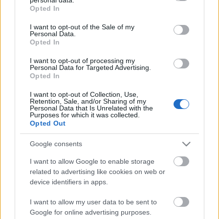
Szambázik
grant or deny consent to Google and its third-party tags to
Opted In
use your data for below specified purposes in below Google
consent section.
I want to opt-out of the Sale of my
Personal Data.
Opted In
Alászed
I want to opt-out of processing my
Personal Data for Targeted Advertising.
Opted In
I want to opt-out of Collection, Use,
Retention, Sale, and/or Sharing of my
Viktatúra
Personal Data that Is Unrelated with the
Purposes for which it was collected.
Opted Out
Google consents
Gomb
I want to allow Google to enable storage
related to advertising like cookies on web or
device identifiers in apps.
I want to allow my user data to be sent to
Adogatós
Google for online advertising purposes.