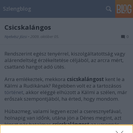
Szlengblog
Csicskalángos
Nyelvész Józsi
•
2009. október 05.
0
Rendszerint egész tenyérrel, kiszolgáltatottság vagy
alárendeltség érzékeltetése céljából, az arcra mért,
csattanó hangot adó ütés.
Arra emlékeztek, mekkora
csicskalángost
kent le a
Kálmi a Rudikának? Régebben volt ez a tartozásos
történet
, akkor eléggé elhúzott a Kálmi a szélen, már
erőszak szempontjából, ha érted, hogy mondom.
Húbazmeg, valami legyen ezzel a cseresznyefával,
holnapig van időnk, utána jön a Dénes megint, azt
kioszt pár hatalmas
csicskalángost
az uzsonnás
kosárból. Tónió, hozzad az ásókat, baszki.