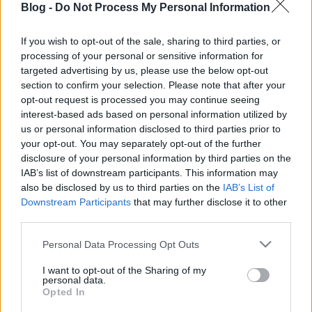
Blog -
Do Not Process My Personal Information
Kösz, Mánó.
If you wish to opt-out of the sale, sharing to third parties, or
processing of your personal or sensitive information for
targeted advertising by us, please use the below opt-out
section to confirm your selection. Please note that after your
Címkék:
cs
opt-out request is processed you may continue seeing
interest-based ads based on personal information utilized by
us or personal information disclosed to third parties prior to
your opt-out. You may separately opt-out of the further
disclosure of your personal information by third parties on the
Ajánlott bejegyzések:
IAB’s list of downstream participants. This information may
also be disclosed by us to third parties on the
IAB’s List of
Downstream Participants
that may further disclose it to other
third parties.
Ombre
Please note that this website/app uses one or more Google
Personal Data Processing Opt Outs
services and may gather and store information including but
not limited to your visit or usage behaviour. You may click to
I want to opt-out of the Sharing of my
personal data.
grant or deny consent to Google and its third-party tags to
Opted In
Alászed
use your data for below specified purposes in below Google