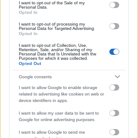
consent section.
I want to opt-out of the Sale of my
Personal Data.
Opted In
I want to opt-out of processing my
Elfekvőben
Personal Data for Targeted Advertising.
Opted In
I want to opt-out of Collection, Use,
Retention, Sale, and/or Sharing of my
Personal Data that Is Unrelated with the
Gomb
Purposes for which it was collected.
Opted Out
Google consents
I want to allow Google to enable storage
Adogatós
related to advertising like cookies on web or
device identifiers in apps.
I want to allow my user data to be sent to
Google for online advertising purposes.
Szólj hozzá!
I want to allow Google to send me
A hozzászóláshoz be kell lépned!