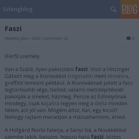
Szlengblog
Faszi
Nyelvész Józsi
•
2009. szeptember 26.
0
(Férfi) személy.
Van a Száíd, ilyen pakisztáni
faszi
. Viszi a Hitzinger
Gábort meg a Kisnovákot
trógerabb
meló
témákra
,
graffitit lemosni például. A Kisnováknak jutott a fasz
legtúrósabb vége, hallod, valami metróépítésnél
pakolják a síneket, házmeg. Persze az Edínnyónak
mindegy, csak
kajakra
legyen meg a
della
minden
héten, azt jól van. Mögém állsz, Kar, egy kicsit?
Nehogy rajtam maradjon a mázsaharminc, érted.
A Hofgárd Norbi faterja, a Sanyi bá, a Novákékkal
szembe lakik, bajszos, hosszú hajú
faszi
, biztos