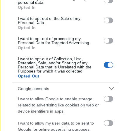
personal data.
grant or deny consent to Google and its third-party tags to
Ombre
Opted In
use your data for below specified purposes in below Google
consent section.
I want to opt-out of the Sale of my
Personal Data.
Opted In
A kesztölci maffia
I want to opt-out of processing my
Personal Data for Targeted Advertising.
Opted In
I want to opt-out of Collection, Use,
Retention, Sale, and/or Sharing of my
Personal Data that Is Unrelated with the
Feelingezik
Purposes for which it was collected.
Opted Out
Google consents
Dobozol
I want to allow Google to enable storage
related to advertising like cookies on web or
device identifiers in apps.
I want to allow my user data to be sent to
Google for online advertising purposes.
Gomb