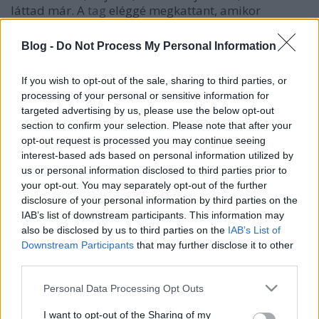
láttad már. A
tag
eléggé megkattant, amikor
bejöttek a nindzsás filmek, aztán azóta ilyen ájkidó
mesternek hiszi magát. A táti általános
Blog -
Do Not Process My Personal Information
tornaterembe tart edzést a kis szaroknak, illegálba,
gondolom. Hallod, ez a Bocskai utca tele van
If you wish to opt-out of the sale, sharing to third parties, or
állatokkal
, mi? A Szokolék kertkapuját láttad
processing of your personal or sensitive information for
mostanába?
targeted advertising by us, please use the below opt-out
section to confirm your selection. Please note that after your
Kösz, raoul_duke és tff.
opt-out request is processed you may continue seeing
interest-based ads based on personal information utilized by
us or personal information disclosed to third parties prior to
your opt-out. You may separately opt-out of the further
disclosure of your personal information by third parties on the
Címkék:
f
IAB’s list of downstream participants. This information may
also be disclosed by us to third parties on the
IAB’s List of
Downstream Participants
that may further disclose it to other
third parties.
Ajánlott bejegyzések:
Please note that this website/app uses one or more Google
Personal Data Processing Opt Outs
services and may gather and store information including but
not limited to your visit or usage behaviour. You may click to
I want to opt-out of the Sharing of my